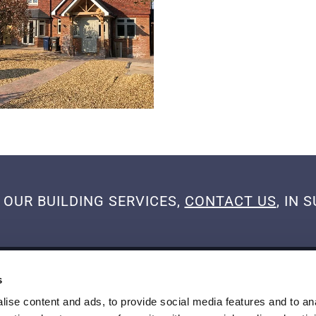
OUR BUILDING SERVICES,
CONTACT US
, IN
BUSINESS HOURS
s
Mon
08:00 AM - 05:00 PM
ise content and ads, to provide social media features and to an
Tue
08:00 AM - 05:00 PM