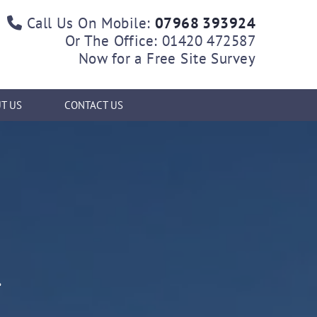
Call Us On Mobile:
07968 393924

Or The Office:
01420 472587
Now for a Free Site Survey
T US
CONTACT US
K