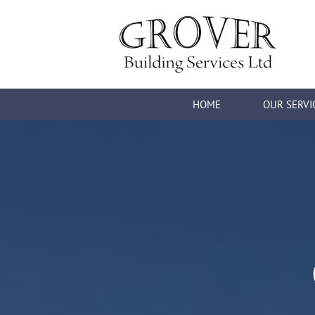
HOME
OUR SERVI