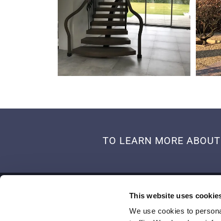
TO LEARN MORE ABOUT 
ADDRESS
This website uses cookie
Old Albury Farm, Honey Lane, Blackmoor Liss
We use cookies to personal
Hampshire,