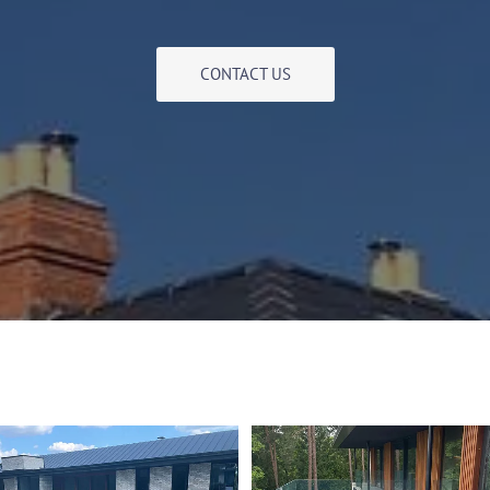
CONTACT US