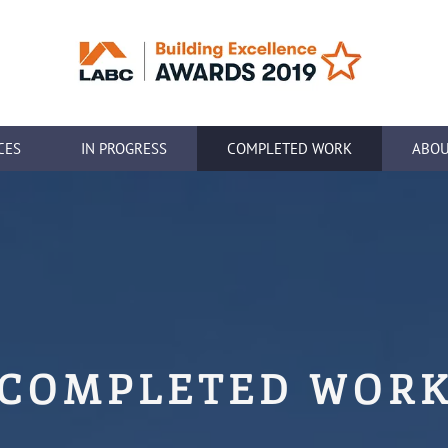
CES
IN PROGRESS
COMPLETED WORK
ABOU
COMPLETED WOR