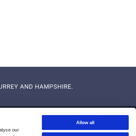
 SURREY AND HAMPSHIRE.
SERVICE AREA
Allow all
Proudly Serving Customers in Surrey and Hampshire
alyse our