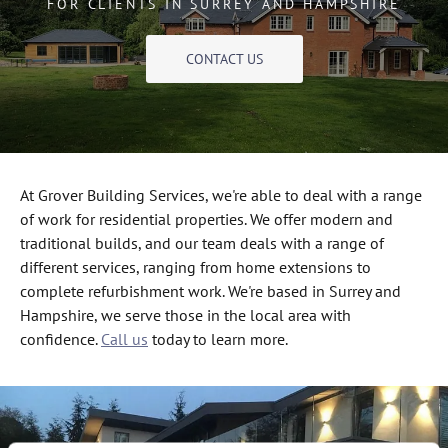
FOR CLIENTS IN SURREY AND HAMPSHIRE
CONTACT US
At Grover Building Services, we're able to deal with a range
of work for residential properties. We offer modern and
traditional builds, and our team deals with a range of
different services, ranging from home extensions to
complete refurbishment work. We're based in Surrey and
Hampshire, we serve those in the local area with
confidence.
Call us
today to learn more.