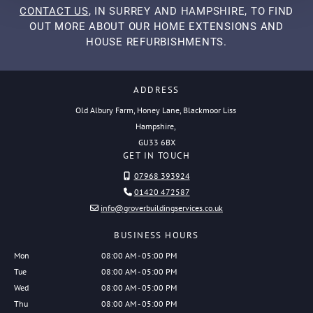
CONTACT US
, IN SURREY AND HAMPSHIRE, TO FIND
OUT MORE ABOUT OUR HOME EXTENSIONS AND
HOUSE REFURBISHMENTS.
ADDRESS
Old Albury Farm, Honey Lane, Blackmoor Liss
Hampshire,
GU33 6BX
GET IN TOUCH
07968 393924

01420 472587

info@groverbuildingservices.co.uk

BUSINESS HOURS
Mon
08:00 AM - 05:00 PM
Tue
08:00 AM - 05:00 PM
Wed
08:00 AM - 05:00 PM
Thu
08:00 AM - 05:00 PM