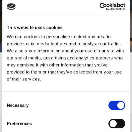
This website uses cookies
We use cookies to personalise content and ads, to
provide social media features and to analyse our traffic.
We also share information about your use of our site with
our social media, advertising and analytics partners who
Services We Offer
may combine it with other information that you’ve
provided to them or that they’ve collected from your use
New Build
of their services.
Full Refurbisment
Extensions
Consent
Necessary
Selection
Preferences
Taking Care of Everything