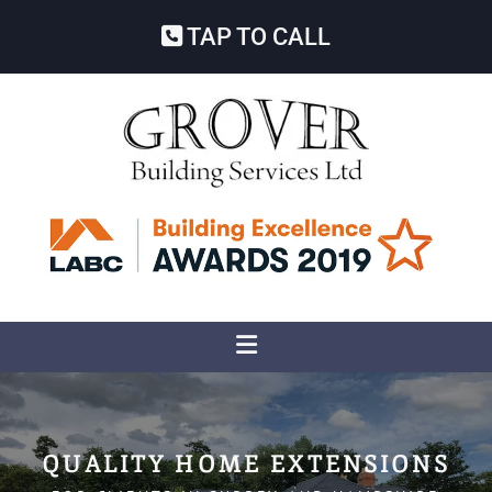
TAP TO CALL
QUALITY HOME EXTENSIONS